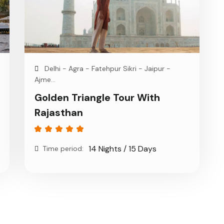
Delhi - Agra - Fatehpur Sikri - Jaipur -
Ajme...
Golden Triangle Tour With
Rajasthan
14 Nights / 15 Days
Time period: