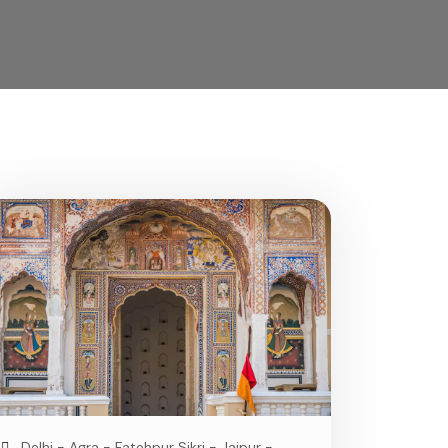
Delhi - Agra - Fatehpur Sikri - Jaipur -