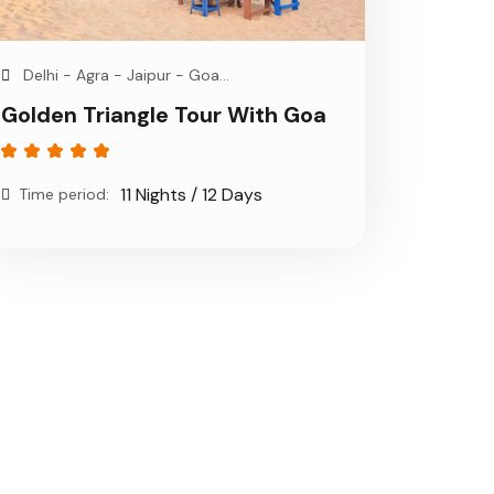
Delhi - Agra - Jaipur - Goa...
Golden Triangle Tour With Goa
11 Nights / 12 Days
Time period: