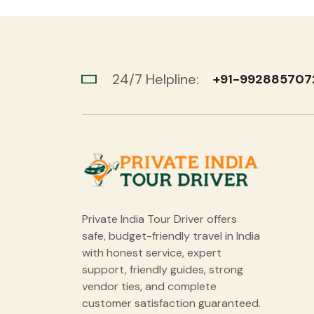
24/7 Helpline:
+91-992885707
Private India Tour Driver offers
safe, budget-friendly travel in India
with honest service, expert
support, friendly guides, strong
vendor ties, and complete
customer satisfaction guaranteed.