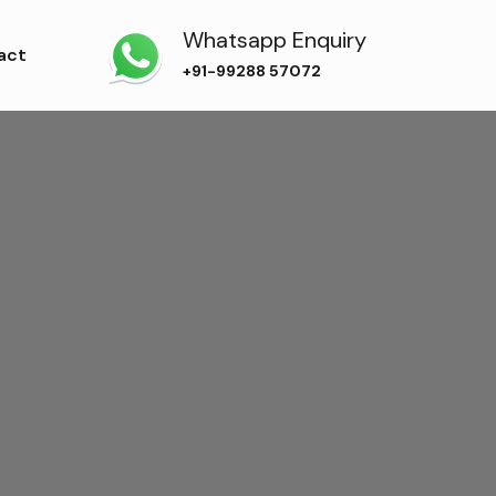
Whatsapp Enquiry
act
+91-99288 57072