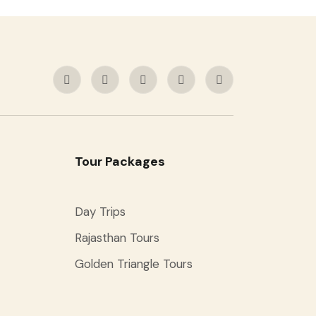
Tour Packages
Day Trips
Rajasthan Tours
Golden Triangle Tours