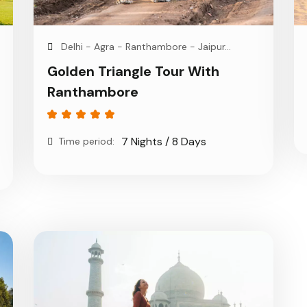
Delhi - Agra - Ranthambore - Jaipur...
Golden Triangle Tour With
Ranthambore
7 Nights / 8 Days
Time period: