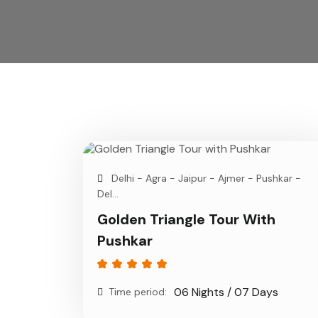
Delhi - Agra - Jaipur - Ajmer - Pushkar -
Del...
Golden Triangle Tour With
Pushkar
06 Nights / 07 Days
Time period: