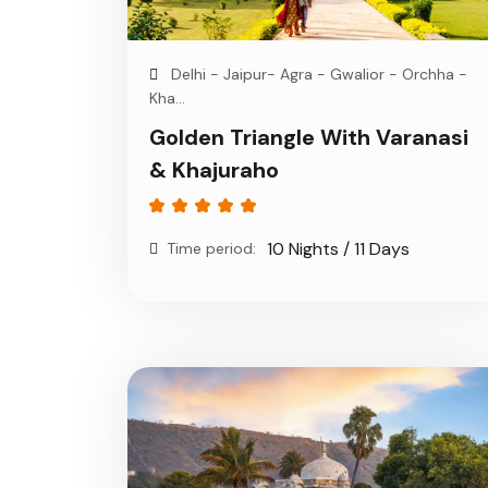
Delhi - Jaipur- Agra - Gwalior - Orchha -
Kha...
Golden Triangle With Varanasi
& Khajuraho
10 Nights / 11 Days
Time period: