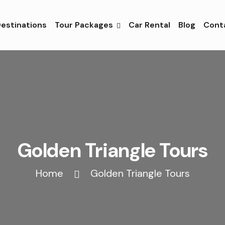
estinations
Tour Packages
Car Rental
Blog
Cont
Golden Triangle Tours
Home
Golden Triangle Tours