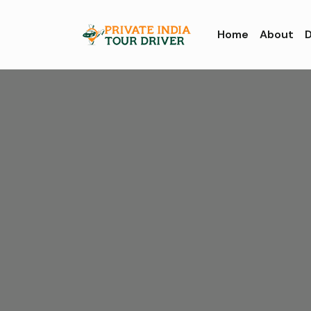
Home
About
D