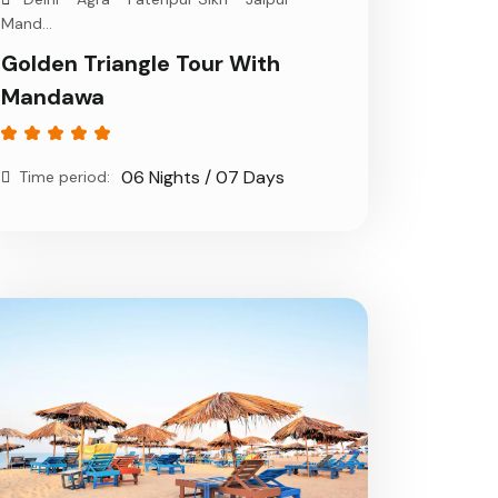
Mand...
Golden Triangle Tour With
Mandawa
06 Nights / 07 Days
Time period: