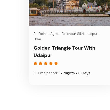
Delhi - Agra - Fatehpur Sikri - Jaipur -
Udai...
Golden Triangle Tour With
Udaipur
7 Nights / 8 Days
Time period: