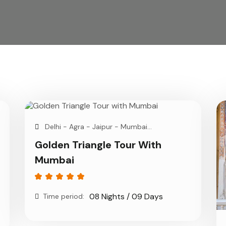
Delhi - Agra - Jaipur - Mumbai...
Golden Triangle Tour With
Mumbai
08 Nights / 09 Days
Time period: