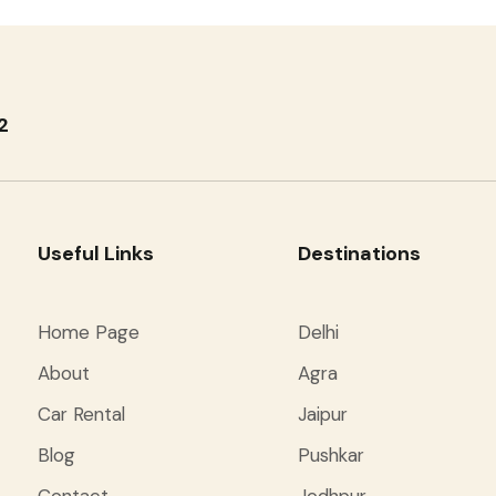
2
Useful Links
Destinations
Home Page
Delhi
About
Agra
Car Rental
Jaipur
Blog
Pushkar
Contact
Jodhpur