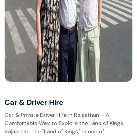
Car & Driver Hire
Car & Private Driver Hire in Rajasthan – A
Comfortable Way to Explore the Land of Kings
Rajasthan, the "Land of Kings," is one of…