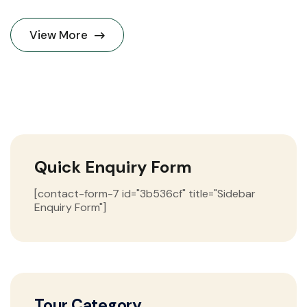
View More
Quick Enquiry Form
[contact-form-7 id="3b536cf" title="Sidebar
Enquiry Form"]
Tour Category