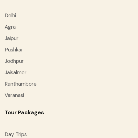
Delhi
Agra
Jaipur
Pushkar
Jodhpur
Jaisalmer
Ranthambore
Varanasi
Tour Packages
Day Trips