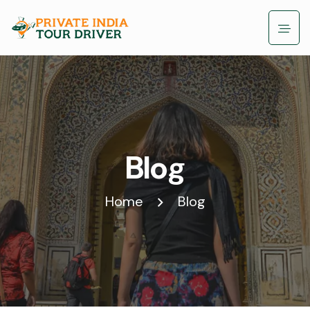
Blog
Home
Blog