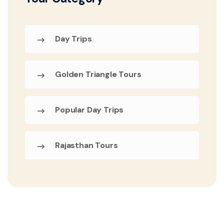
Day Trips
Golden Triangle Tours
Popular Day Trips
Rajasthan Tours