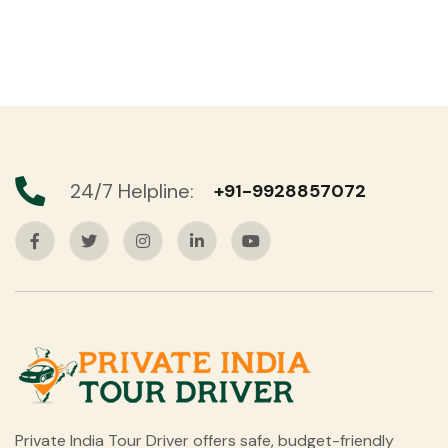
24/7 Helpline:
+91-9928857072
Private India Tour Driver offers safe, budget-friendly