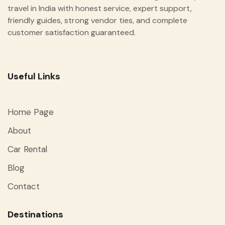
travel in India with honest service, expert support,
friendly guides, strong vendor ties, and complete
customer satisfaction guaranteed.
Useful Links
Home Page
About
Car Rental
Blog
Contact
Destinations