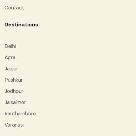
Contact
Destinations
Delhi
Agra
Jaipur
Pushkar
Jodhpur
Jaisalmer
Ranthambore
Varanasi