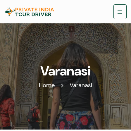
Varanasi
Home
Varanasi