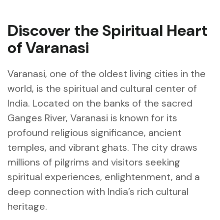
Discover the Spiritual Heart
of Varanasi
Varanasi, one of the oldest living cities in the
world, is the spiritual and cultural center of
India. Located on the banks of the sacred
Ganges River, Varanasi is known for its
profound religious significance, ancient
temples, and vibrant ghats. The city draws
millions of pilgrims and visitors seeking
spiritual experiences, enlightenment, and a
deep connection with India’s rich cultural
heritage.