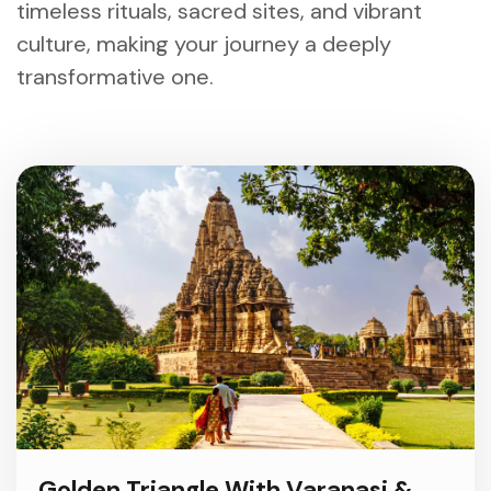
timeless rituals, sacred sites, and vibrant
culture, making your journey a deeply
transformative one.
Golden Triangle With Varanasi &