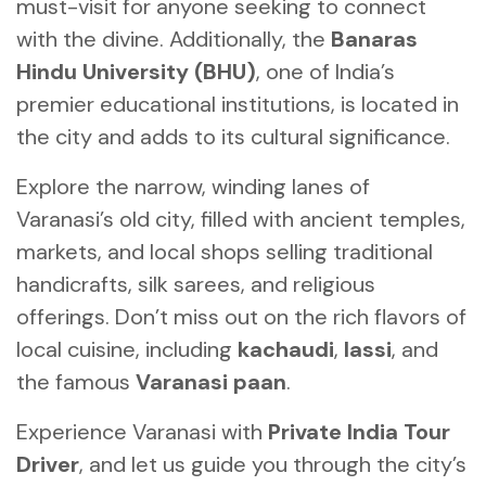
must-visit for anyone seeking to connect
with the divine. Additionally, the
Banaras
Hindu University (BHU)
, one of India’s
premier educational institutions, is located in
the city and adds to its cultural significance.
Explore the narrow, winding lanes of
Varanasi’s old city, filled with ancient temples,
markets, and local shops selling traditional
handicrafts, silk sarees, and religious
offerings. Don’t miss out on the rich flavors of
local cuisine, including
kachaudi
,
lassi
, and
the famous
Varanasi paan
.
Experience Varanasi with
Private India Tour
Driver
, and let us guide you through the city’s