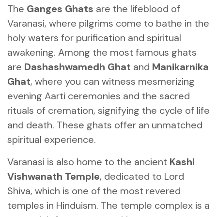
The
Ganges Ghats
are the lifeblood of
Varanasi, where pilgrims come to bathe in the
holy waters for purification and spiritual
awakening. Among the most famous ghats
are
Dashashwamedh Ghat
and
Manikarnika
Ghat
, where you can witness mesmerizing
evening Aarti ceremonies and the sacred
rituals of cremation, signifying the cycle of life
and death. These ghats offer an unmatched
spiritual experience.
Varanasi is also home to the ancient
Kashi
Vishwanath Temple
, dedicated to Lord
Shiva, which is one of the most revered
temples in Hinduism. The temple complex is a