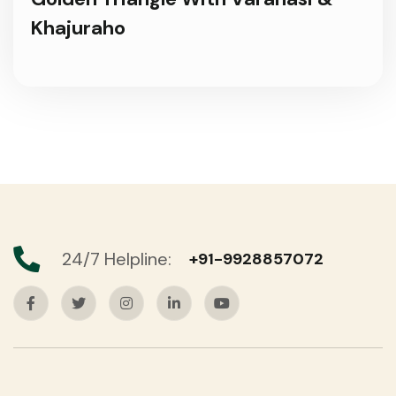
Khajuraho
24/7 Helpline:
+91-9928857072