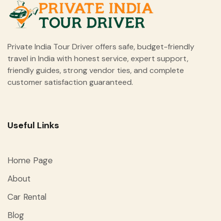
Private India Tour Driver offers safe, budget-friendly
travel in India with honest service, expert support,
friendly guides, strong vendor ties, and complete
customer satisfaction guaranteed.
Useful Links
Home Page
About
Car Rental
Blog