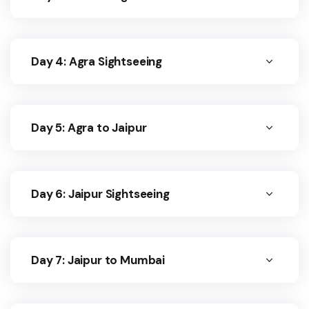
Day 4: Agra Sightseeing
Day 5: Agra to Jaipur
Day 6: Jaipur Sightseeing
Day 7: Jaipur to Mumbai