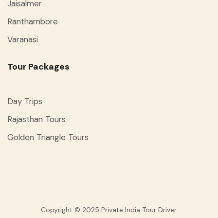
Jaisalmer
Ranthambore
Varanasi
Tour Packages
Day Trips
Rajasthan Tours
Golden Triangle Tours
Copyright © 2025 Private India Tour Driver.