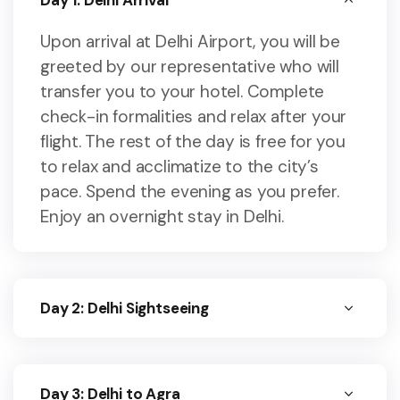
Day 1: Delhi Arrival
Upon arrival at Delhi Airport, you will be
greeted by our representative who will
transfer you to your hotel. Complete
check-in formalities and relax after your
flight. The rest of the day is free for you
to relax and acclimatize to the city’s
pace. Spend the evening as you prefer.
Enjoy an overnight stay in Delhi.
Day 2: Delhi Sightseeing
Day 3: Delhi to Agra