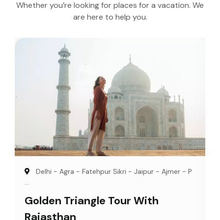
Whether you’re looking for places for a vacation. We
are here to help you.
Delhi - Agra - Fatehpur Sikri - Jaipur - Ajmer - P
...
Golden Triangle Tour With
Rajasthan