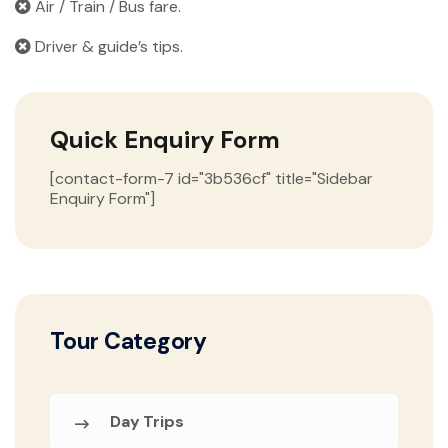
Air / Train / Bus fare.
Driver & guide’s tips.
Quick Enquiry Form
[contact-form-7 id="3b536cf" title="Sidebar
Enquiry Form"]
Tour Category
Day Trips