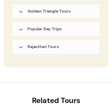
Golden Triangle Tours
Popular Day Trips
Rajasthan Tours
Related Tours