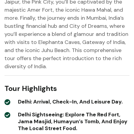
Jaipur, the Pink City, you’ll be captivated by the
majestic Amer Fort, the iconic Hawa Mahal, and
more. Finally, the journey ends in Mumbai, India’s
bustling financial hub and City of Dreams, where
you’ll experience a blend of glamour and tradition
with visits to Elephanta Caves, Gateway of India,
and the iconic Juhu Beach. This comprehensive
tour offers the perfect introduction to the rich
diversity of India.
Tour Highlights
Delhi: Arrival, Check-In, And Leisure Day.
Delhi Sightseeing: Explore The Red Fort,
Jama Masjid, Humayun’s Tomb, And Enjoy
The Local Street Food.