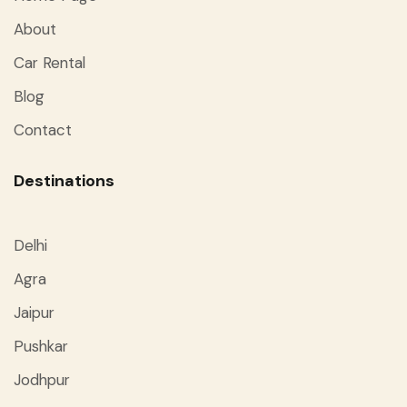
About
Car Rental
Blog
Contact
Destinations
Delhi
Agra
Jaipur
Pushkar
Jodhpur