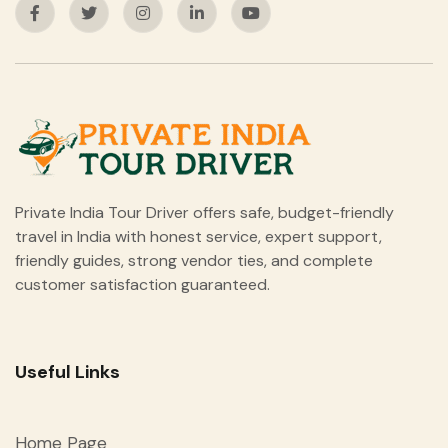
Private India Tour Driver offers safe, budget-friendly
travel in India with honest service, expert support,
friendly guides, strong vendor ties, and complete
customer satisfaction guaranteed.
Useful Links
Home Page