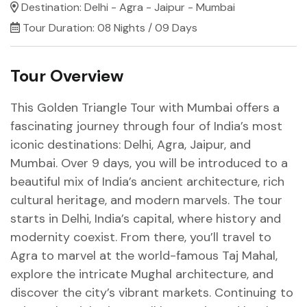
Destination:
Delhi - Agra - Jaipur - Mumbai
Tour Duration:
08 Nights / 09 Days
Tour Overview
This Golden Triangle Tour with Mumbai offers a
fascinating journey through four of India’s most
iconic destinations: Delhi, Agra, Jaipur, and
Mumbai. Over 9 days, you will be introduced to a
beautiful mix of India’s ancient architecture, rich
cultural heritage, and modern marvels. The tour
starts in Delhi, India’s capital, where history and
modernity coexist. From there, you’ll travel to
Agra to marvel at the world-famous Taj Mahal,
explore the intricate Mughal architecture, and
discover the city’s vibrant markets. Continuing to