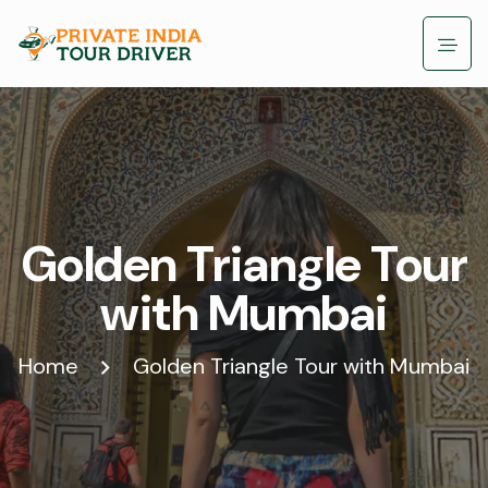
Golden Triangle Tour
with Mumbai
Home
Golden Triangle Tour with Mumbai