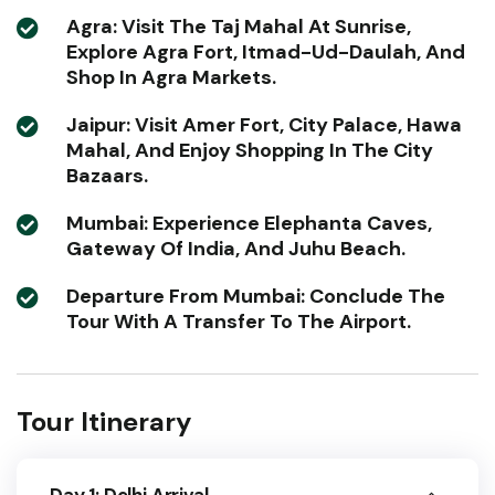
Agra: Visit The Taj Mahal At Sunrise,
Explore Agra Fort, Itmad-Ud-Daulah, And
Shop In Agra Markets.
Jaipur: Visit Amer Fort, City Palace, Hawa
Mahal, And Enjoy Shopping In The City
Bazaars.
Mumbai: Experience Elephanta Caves,
Gateway Of India, And Juhu Beach.
Departure From Mumbai: Conclude The
Tour With A Transfer To The Airport.
Tour Itinerary