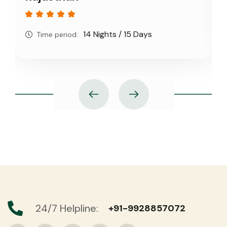
14 Nights / 15 Days
Time period:
24/7 Helpline:
+91-9928857072