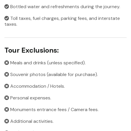
Bottled water and refreshments during the journey.
Toll taxes, fuel charges, parking fees, and interstate
taxes.
Tour Exclusions:
Meals and drinks (unless specified).
Souvenir photos (available for purchase).
Accommodation / Hotels.
Personal expenses.
Monuments entrance fees / Camera fees.
Additional activities.