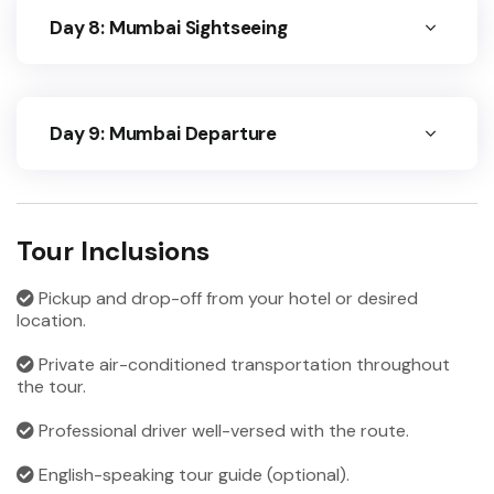
Day 8: Mumbai Sightseeing
Day 9: Mumbai Departure
Tour Inclusions
Pickup and drop-off from your hotel or desired
location.
Private air-conditioned transportation throughout
the tour.
Professional driver well-versed with the route.
English-speaking tour guide (optional).